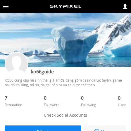
ko66guide
KO66 cung cấp hệ sinh thái giải trí đa dạng gồm casino trực tuyến, game 
bài đổi thưởng, nổ hũ, đá gà, bắn cá và cá cược thể thao.
7
0
0
0
Reputation
Followers
Following
Liked
Check Social Accounts