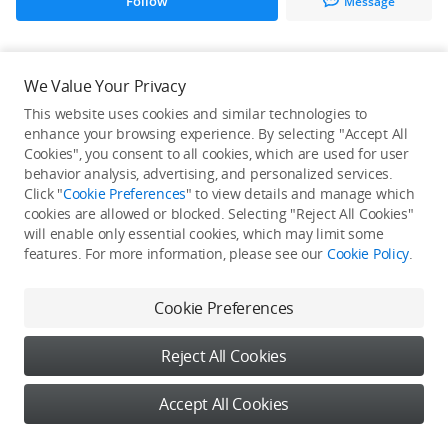
Follow
Message
All Creations
We Value Your Privacy
This website uses cookies and similar technologies to
He / She hasn't published any work yet
enhance your browsing experience. By selecting "Accept All
Cookies", you consent to all cookies, which are used for user
behavior analysis, advertising, and personalized services.
Click "
Cookie Preferences
" to view details and manage which
cookies are allowed or blocked. Selecting "Reject All Cookies"
will enable only essential cookies, which may limit some
features. For more information, please see our
Cookie Policy
.
Cookie Preferences
Reject All Cookies
Accept All Cookies