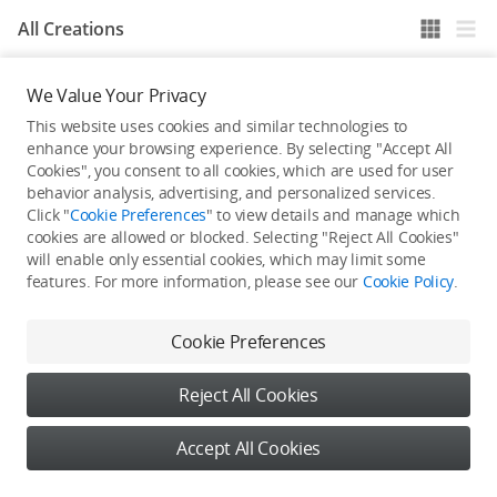
All Creations
We Value Your Privacy
He / She hasn't published any work yet
This website uses cookies and similar technologies to
enhance your browsing experience. By selecting "Accept All
Cookies", you consent to all cookies, which are used for user
behavior analysis, advertising, and personalized services.
Click "
Cookie Preferences
" to view details and manage which
cookies are allowed or blocked. Selecting "Reject All Cookies"
will enable only essential cookies, which may limit some
features. For more information, please see our
Cookie Policy
.
Cookie Preferences
Reject All Cookies
Accept All Cookies