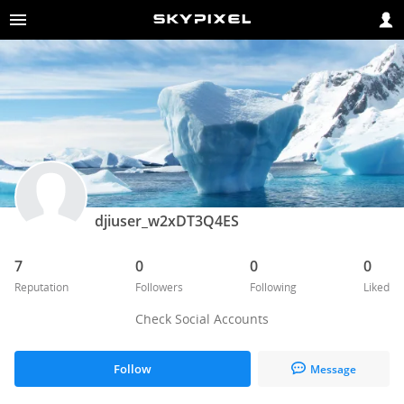
djiuser_w2xDT3Q4ES
7
0
0
0
Reputation
Followers
Following
Liked
Check Social Accounts
Follow
Message