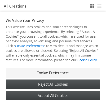
All Creations
We Value Your Privacy
He / She hasn't published any work yet
This website uses cookies and similar technologies to
enhance your browsing experience. By selecting "Accept All
Cookies", you consent to all cookies, which are used for user
behavior analysis, advertising, and personalized services.
Click "
Cookie Preferences
" to view details and manage which
cookies are allowed or blocked. Selecting "Reject All Cookies"
will enable only essential cookies, which may limit some
features. For more information, please see our
Cookie Policy
.
Cookie Preferences
Reject All Cookies
Accept All Cookies