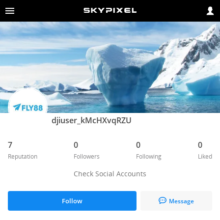
djiuser_kMcHXvqRZU
7
0
0
0
Reputation
Followers
Following
Liked
Check Social Accounts
Follow
Message