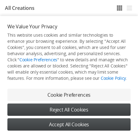
All Creations
We Value Your Privacy
He / She hasn't published any work yet
This website uses cookies and similar technologies to
enhance your browsing experience. By selecting "Accept All
Cookies", you consent to all cookies, which are used for user
behavior analysis, advertising, and personalized services.
Click "
Cookie Preferences
" to view details and manage which
cookies are allowed or blocked. Selecting "Reject All Cookies"
will enable only essential cookies, which may limit some
features. For more information, please see our
Cookie Policy
.
Cookie Preferences
Reject All Cookies
Accept All Cookies