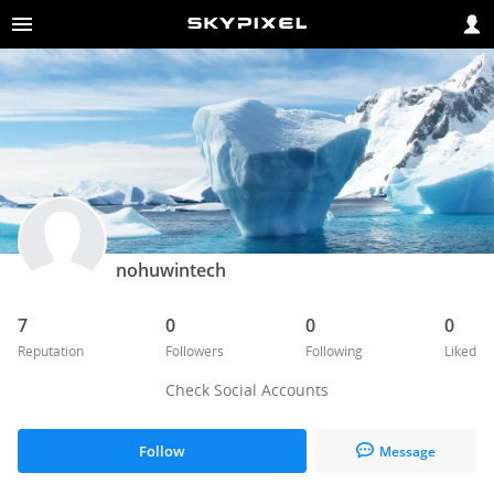
nohuwintech
7
0
0
0
Reputation
Followers
Following
Liked
Check Social Accounts
Follow
Message