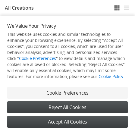
All Creations
We Value Your Privacy
He / She hasn't published any work yet
This website uses cookies and similar technologies to
enhance your browsing experience. By selecting "Accept All
Cookies", you consent to all cookies, which are used for user
behavior analysis, advertising, and personalized services.
Click "
Cookie Preferences
" to view details and manage which
cookies are allowed or blocked. Selecting "Reject All Cookies"
will enable only essential cookies, which may limit some
features. For more information, please see our
Cookie Policy
.
Cookie Preferences
Reject All Cookies
Accept All Cookies