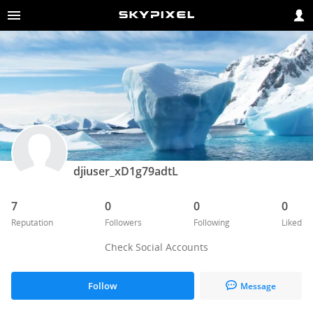
djiuser_xD1g79adtL
7
0
0
0
Reputation
Followers
Following
Liked
Check Social Accounts
Follow
Message