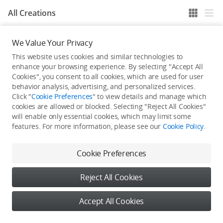
All Creations
We Value Your Privacy
He / She hasn't published any work yet
This website uses cookies and similar technologies to
enhance your browsing experience. By selecting "Accept All
Cookies", you consent to all cookies, which are used for user
behavior analysis, advertising, and personalized services.
Click "
Cookie Preferences
" to view details and manage which
cookies are allowed or blocked. Selecting "Reject All Cookies"
will enable only essential cookies, which may limit some
features. For more information, please see our
Cookie Policy
.
Cookie Preferences
Reject All Cookies
Accept All Cookies