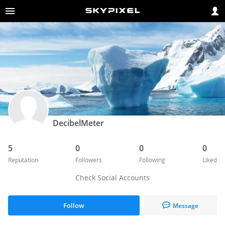
DecibelMeter
5
0
0
0
Reputation
Followers
Following
Liked
Check Social Accounts
Follow
Message