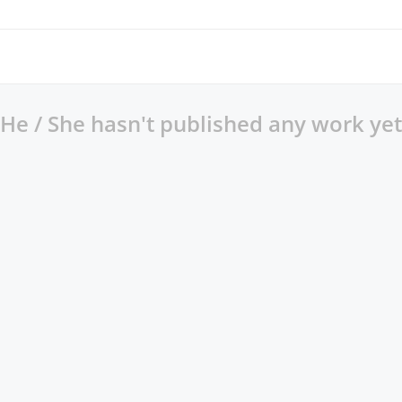
He / She hasn't published any work yet