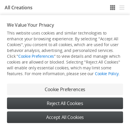
All Creations
We Value Your Privacy
He / She hasn't published any work yet
This website uses cookies and similar technologies to
enhance your browsing experience. By selecting "Accept All
Cookies", you consent to all cookies, which are used for user
behavior analysis, advertising, and personalized services.
Click "
Cookie Preferences
" to view details and manage which
cookies are allowed or blocked. Selecting "Reject All Cookies"
will enable only essential cookies, which may limit some
features. For more information, please see our
Cookie Policy
.
Cookie Preferences
Reject All Cookies
Accept All Cookies