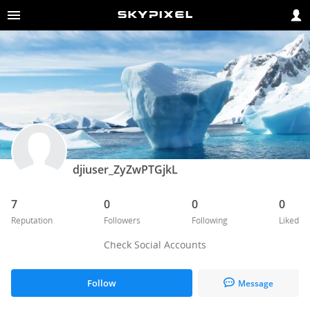
djiuser_ZyZwPTGjkL
7
0
0
0
Reputation
Followers
Following
Liked
Check Social Accounts
Follow
Message