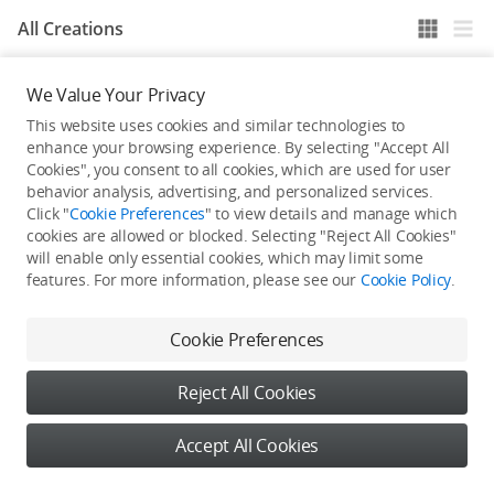
All Creations
We Value Your Privacy
He / She hasn't published any work yet
This website uses cookies and similar technologies to
enhance your browsing experience. By selecting "Accept All
Cookies", you consent to all cookies, which are used for user
behavior analysis, advertising, and personalized services.
Click "
Cookie Preferences
" to view details and manage which
cookies are allowed or blocked. Selecting "Reject All Cookies"
will enable only essential cookies, which may limit some
features. For more information, please see our
Cookie Policy
.
Cookie Preferences
Reject All Cookies
Accept All Cookies