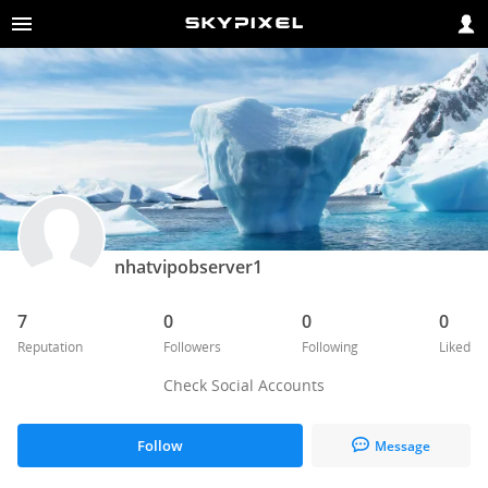
nhatvipobserver1
7
0
0
0
Reputation
Followers
Following
Liked
Check Social Accounts
Follow
Message