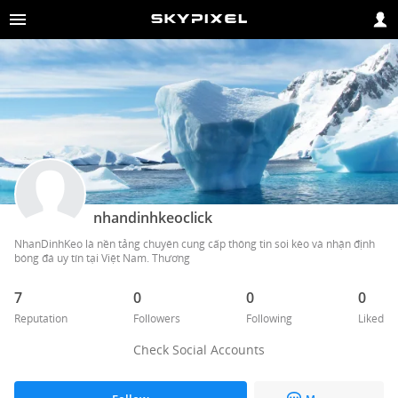
nhandinhkeoclick
NhanDinhKeo là nền tảng chuyên cung cấp thông tin soi kèo và nhận định 
bóng đá uy tín tại Việt Nam. Thương 
7
0
0
0
Reputation
Followers
Following
Liked
Check Social Accounts