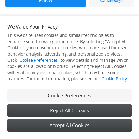
Follow
Message
All Creations
We Value Your Privacy
This website uses cookies and similar technologies to
He / She hasn't published any work yet
enhance your browsing experience. By selecting "Accept All
Cookies", you consent to all cookies, which are used for user
behavior analysis, advertising, and personalized services.
Click "
Cookie Preferences
" to view details and manage which
cookies are allowed or blocked. Selecting "Reject All Cookies"
will enable only essential cookies, which may limit some
features. For more information, please see our
Cookie Policy
.
Cookie Preferences
Reject All Cookies
Accept All Cookies