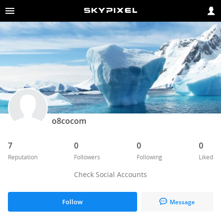
o8cocom
7
0
0
0
Reputation
Followers
Following
Liked
Check Social Accounts
Follow
Message