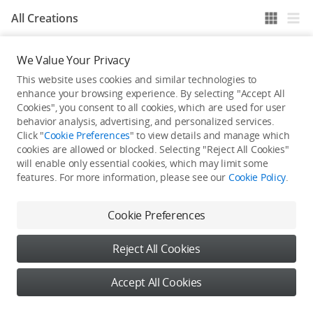
All Creations
We Value Your Privacy
He / She hasn't published any work yet
This website uses cookies and similar technologies to
enhance your browsing experience. By selecting "Accept All
Cookies", you consent to all cookies, which are used for user
behavior analysis, advertising, and personalized services.
Click "
Cookie Preferences
" to view details and manage which
cookies are allowed or blocked. Selecting "Reject All Cookies"
will enable only essential cookies, which may limit some
features. For more information, please see our
Cookie Policy
.
Cookie Preferences
Reject All Cookies
Accept All Cookies