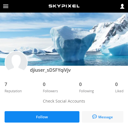
djiuser_sDSFYqiVjv
7
0
0
0
Reputation
Followers
Following
Liked
Check Social Accounts
Follow
Message