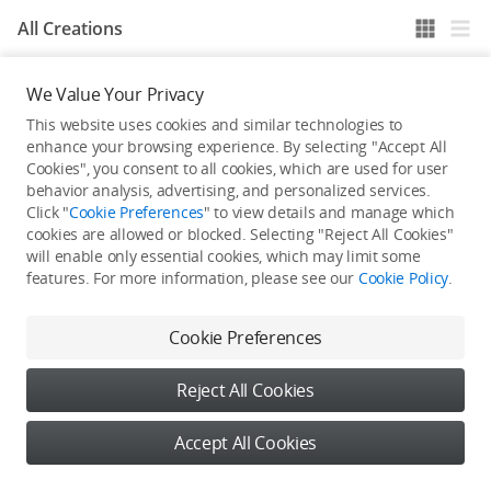
All Creations
We Value Your Privacy
He / She hasn't published any work yet
This website uses cookies and similar technologies to
enhance your browsing experience. By selecting "Accept All
Cookies", you consent to all cookies, which are used for user
behavior analysis, advertising, and personalized services.
Click "
Cookie Preferences
" to view details and manage which
cookies are allowed or blocked. Selecting "Reject All Cookies"
will enable only essential cookies, which may limit some
features. For more information, please see our
Cookie Policy
.
Cookie Preferences
Reject All Cookies
Accept All Cookies