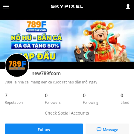
new789fcom
789F là nhà cái mang đến cá cược rất hấp dẫn mỗi ngày
7
0
0
0
Reputation
Followers
Following
Liked
Check Social Accounts
Follow
Message