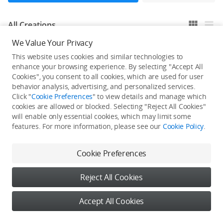
All Creations
We Value Your Privacy
This website uses cookies and similar technologies to
He / She hasn't published any work yet
enhance your browsing experience. By selecting "Accept All
Cookies", you consent to all cookies, which are used for user
behavior analysis, advertising, and personalized services.
Click "
Cookie Preferences
" to view details and manage which
cookies are allowed or blocked. Selecting "Reject All Cookies"
will enable only essential cookies, which may limit some
features. For more information, please see our
Cookie Policy
.
Cookie Preferences
Reject All Cookies
Accept All Cookies