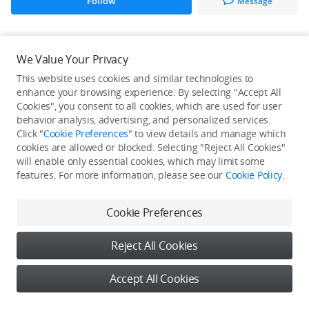
Follow
Message
All Creations
We Value Your Privacy
This website uses cookies and similar technologies to
He / She hasn't published any work yet
enhance your browsing experience. By selecting "Accept All
Cookies", you consent to all cookies, which are used for user
behavior analysis, advertising, and personalized services.
Click "
Cookie Preferences
" to view details and manage which
cookies are allowed or blocked. Selecting "Reject All Cookies"
will enable only essential cookies, which may limit some
features. For more information, please see our
Cookie Policy
.
Cookie Preferences
Reject All Cookies
Accept All Cookies