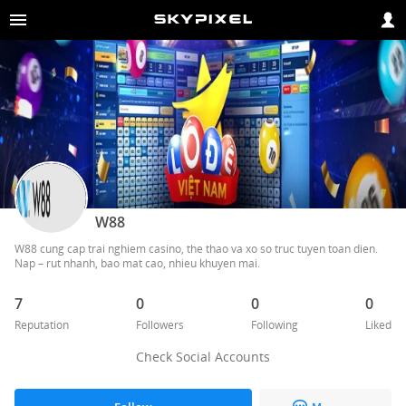
W88
W88 cung cap trai nghiem casino, the thao va xo so truc tuyen toan dien. 
7
0
0
0
Reputation
Followers
Following
Liked
Check Social Accounts