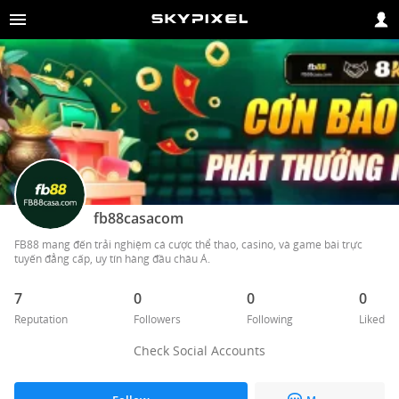
fb88casacom
FB88 mang đến trải nghiệm cá cược thể thao, casino, và game bài trực 
tuyến đẳng cấp, uy tín hàng đầu châu Á. 
7
0
0
0
Reputation
Followers
Following
Liked
Check Social Accounts