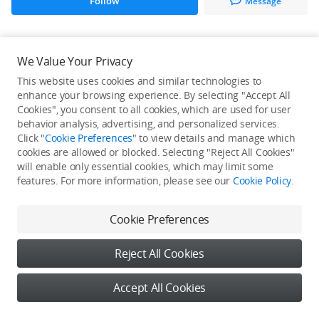
Follow
Message
All Creations
We Value Your Privacy
This website uses cookies and similar technologies to
He / She hasn't published any work yet
enhance your browsing experience. By selecting "Accept All
Cookies", you consent to all cookies, which are used for user
behavior analysis, advertising, and personalized services.
Click "
Cookie Preferences
" to view details and manage which
cookies are allowed or blocked. Selecting "Reject All Cookies"
will enable only essential cookies, which may limit some
features. For more information, please see our
Cookie Policy
.
Cookie Preferences
Reject All Cookies
Accept All Cookies