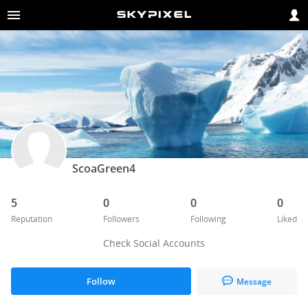
ScoaGreen4
5
0
0
0
Reputation
Followers
Following
Liked
Check Social Accounts
Follow
Message