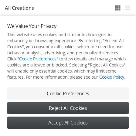
All Creations
We Value Your Privacy
He / She hasn't published any work yet
This website uses cookies and similar technologies to
enhance your browsing experience. By selecting "Accept All
Cookies", you consent to all cookies, which are used for user
behavior analysis, advertising, and personalized services.
Click "
Cookie Preferences
" to view details and manage which
cookies are allowed or blocked. Selecting "Reject All Cookies"
will enable only essential cookies, which may limit some
features. For more information, please see our
Cookie Policy
.
Cookie Preferences
Reject All Cookies
Accept All Cookies