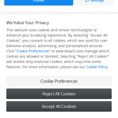
Follow
Message
All Creations
We Value Your Privacy
This website uses cookies and similar technologies to
He / She hasn't published any work yet
enhance your browsing experience. By selecting "Accept All
Cookies", you consent to all cookies, which are used for user
behavior analysis, advertising, and personalized services.
Click "
Cookie Preferences
" to view details and manage which
cookies are allowed or blocked. Selecting "Reject All Cookies"
will enable only essential cookies, which may limit some
features. For more information, please see our
Cookie Policy
.
Cookie Preferences
Reject All Cookies
Accept All Cookies