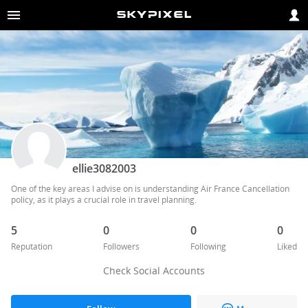
ellie3082003
One of the key areas I advise on is understanding Air France Cancellation 
policy, as it plays a crucial role in travel planning.
5
0
0
0
Reputation
Followers
Following
Liked
Check Social Accounts