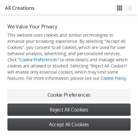
All Creations
We Value Your Privacy
He / She hasn't published any work yet
This website uses cookies and similar technologies to
enhance your browsing experience. By selecting "Accept All
Cookies", you consent to all cookies, which are used for user
behavior analysis, advertising, and personalized services.
Click "
Cookie Preferences
" to view details and manage which
cookies are allowed or blocked. Selecting "Reject All Cookies"
will enable only essential cookies, which may limit some
features. For more information, please see our
Cookie Policy
.
Cookie Preferences
Reject All Cookies
Accept All Cookies