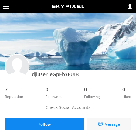
djiuser_eGpEbYEUIB
7
0
0
0
Reputation
Followers
Following
Liked
Check Social Accounts
Follow
Message