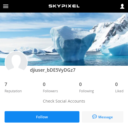
djiuser_bDE5VyDGz7
7
0
0
0
Reputation
Followers
Following
Liked
Check Social Accounts
Follow
Message