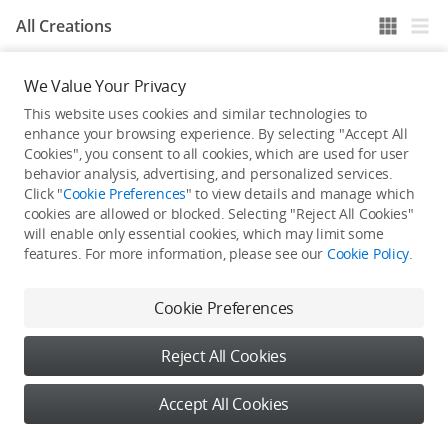
All Creations
We Value Your Privacy
He / She hasn't published any work yet
This website uses cookies and similar technologies to
enhance your browsing experience. By selecting "Accept All
Cookies", you consent to all cookies, which are used for user
behavior analysis, advertising, and personalized services.
Click "
Cookie Preferences
" to view details and manage which
cookies are allowed or blocked. Selecting "Reject All Cookies"
will enable only essential cookies, which may limit some
features. For more information, please see our
Cookie Policy
.
Cookie Preferences
Reject All Cookies
Accept All Cookies