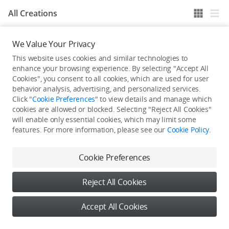
All Creations
We Value Your Privacy
He / She hasn't published any work yet
This website uses cookies and similar technologies to
enhance your browsing experience. By selecting "Accept All
Cookies", you consent to all cookies, which are used for user
behavior analysis, advertising, and personalized services.
Click "
Cookie Preferences
" to view details and manage which
cookies are allowed or blocked. Selecting "Reject All Cookies"
will enable only essential cookies, which may limit some
features. For more information, please see our
Cookie Policy
.
Cookie Preferences
Reject All Cookies
Accept All Cookies