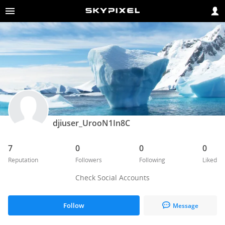
djiuser_UrooN1In8C
7
0
0
0
Reputation
Followers
Following
Liked
Check Social Accounts
Follow
Message