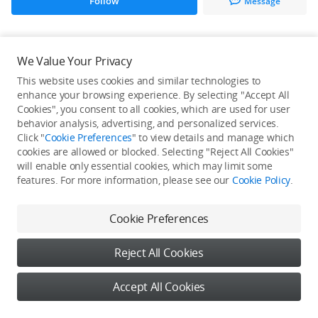
Follow
Message
All Creations
We Value Your Privacy
This website uses cookies and similar technologies to
He / She hasn't published any work yet
enhance your browsing experience. By selecting "Accept All
Cookies", you consent to all cookies, which are used for user
behavior analysis, advertising, and personalized services.
Click "
Cookie Preferences
" to view details and manage which
cookies are allowed or blocked. Selecting "Reject All Cookies"
will enable only essential cookies, which may limit some
features. For more information, please see our
Cookie Policy
.
Cookie Preferences
Reject All Cookies
Accept All Cookies