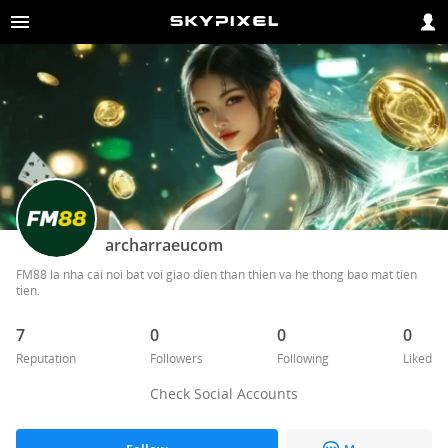
archarraeucom
FM88 la nha cai noi bat voi giao dien than thien va he thong bao mat tien 
tien. 
7
0
0
0
Reputation
Followers
Following
Liked
Check Social Accounts