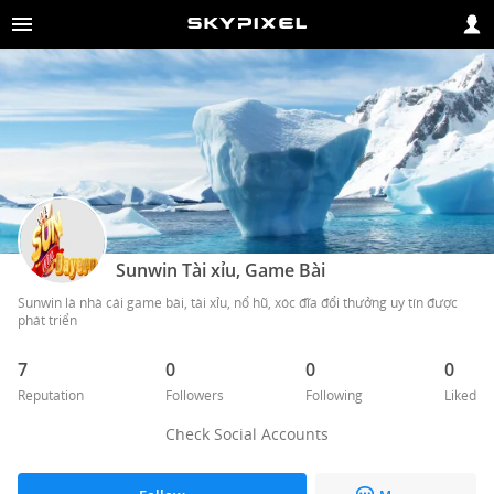
Sunwin Tài xỉu, Game Bài
Sunwin là nhà cái game bài, tài xỉu, nổ hũ, xóc đĩa đổi thưởng uy tín được 
phát triển 
7
0
0
0
Reputation
Followers
Following
Liked
Check Social Accounts