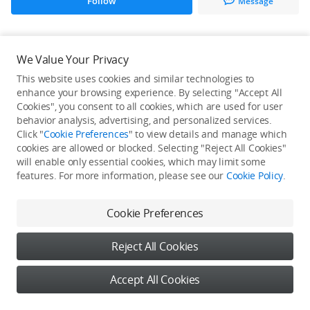
Follow
Message
All Creations
We Value Your Privacy
This website uses cookies and similar technologies to
He / She hasn't published any work yet
enhance your browsing experience. By selecting "Accept All
Cookies", you consent to all cookies, which are used for user
behavior analysis, advertising, and personalized services.
Click "
Cookie Preferences
" to view details and manage which
cookies are allowed or blocked. Selecting "Reject All Cookies"
will enable only essential cookies, which may limit some
features. For more information, please see our
Cookie Policy
.
Cookie Preferences
Reject All Cookies
Accept All Cookies