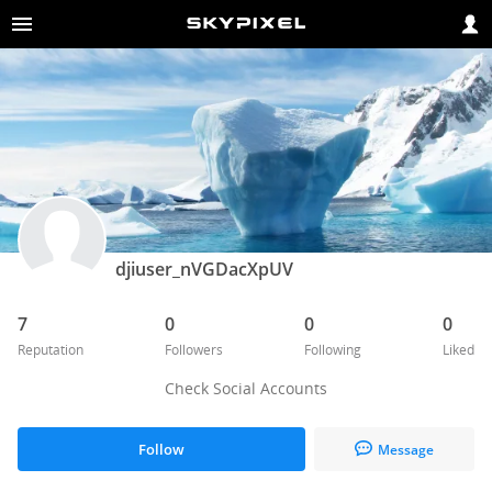
djiuser_nVGDacXpUV
7
0
0
0
Reputation
Followers
Following
Liked
Check Social Accounts
Follow
Message