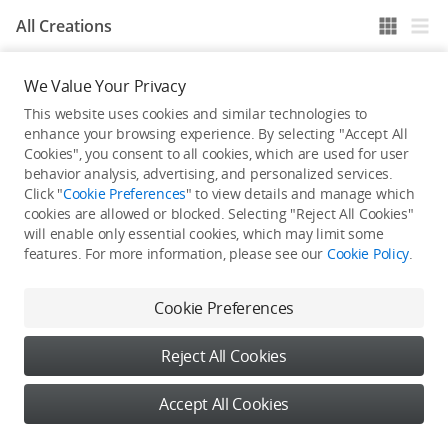
All Creations
We Value Your Privacy
He / She hasn't published any work yet
This website uses cookies and similar technologies to
enhance your browsing experience. By selecting "Accept All
Cookies", you consent to all cookies, which are used for user
behavior analysis, advertising, and personalized services.
Click "
Cookie Preferences
" to view details and manage which
cookies are allowed or blocked. Selecting "Reject All Cookies"
will enable only essential cookies, which may limit some
features. For more information, please see our
Cookie Policy
.
Cookie Preferences
Reject All Cookies
Accept All Cookies