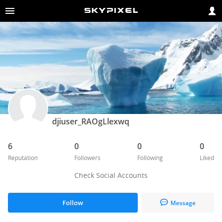
djiuser_RAOgLlexwq
6
0
0
0
Reputation
Followers
Following
Liked
Check Social Accounts
Follow
Message