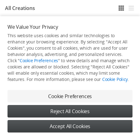
All Creations
We Value Your Privacy
He / She hasn't published any work yet
This website uses cookies and similar technologies to
enhance your browsing experience. By selecting "Accept All
Cookies", you consent to all cookies, which are used for user
behavior analysis, advertising, and personalized services.
Click "
Cookie Preferences
" to view details and manage which
cookies are allowed or blocked. Selecting "Reject All Cookies"
will enable only essential cookies, which may limit some
features. For more information, please see our
Cookie Policy
.
Cookie Preferences
Reject All Cookies
Accept All Cookies