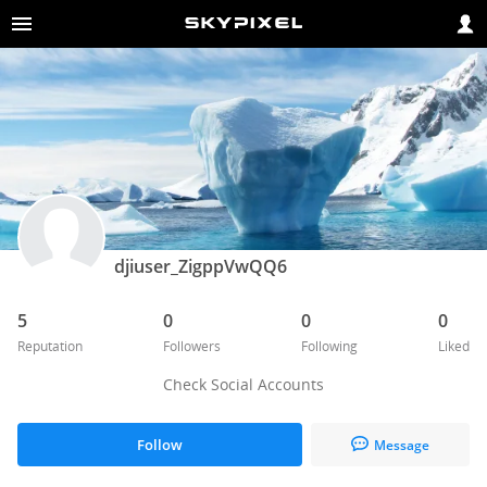
djiuser_ZigppVwQQ6
5
0
0
0
Reputation
Followers
Following
Liked
Check Social Accounts
Follow
Message