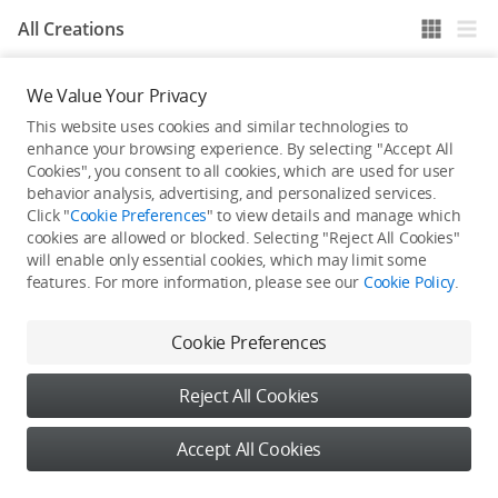
All Creations
We Value Your Privacy
He / She hasn't published any work yet
This website uses cookies and similar technologies to
enhance your browsing experience. By selecting "Accept All
Cookies", you consent to all cookies, which are used for user
behavior analysis, advertising, and personalized services.
Click "
Cookie Preferences
" to view details and manage which
cookies are allowed or blocked. Selecting "Reject All Cookies"
will enable only essential cookies, which may limit some
features. For more information, please see our
Cookie Policy
.
Cookie Preferences
Reject All Cookies
Accept All Cookies