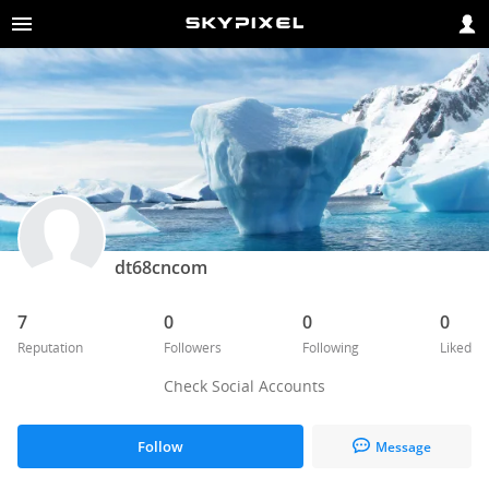
dt68cncom
7
0
0
0
Reputation
Followers
Following
Liked
Check Social Accounts
Follow
Message