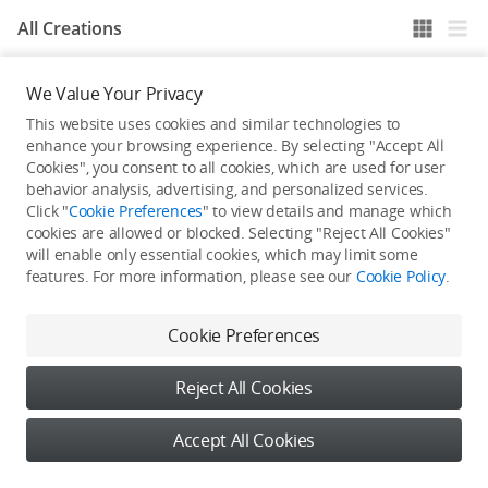
All Creations
We Value Your Privacy
He / She hasn't published any work yet
This website uses cookies and similar technologies to
enhance your browsing experience. By selecting "Accept All
Cookies", you consent to all cookies, which are used for user
behavior analysis, advertising, and personalized services.
Click "
Cookie Preferences
" to view details and manage which
cookies are allowed or blocked. Selecting "Reject All Cookies"
will enable only essential cookies, which may limit some
features. For more information, please see our
Cookie Policy
.
Cookie Preferences
Reject All Cookies
Accept All Cookies