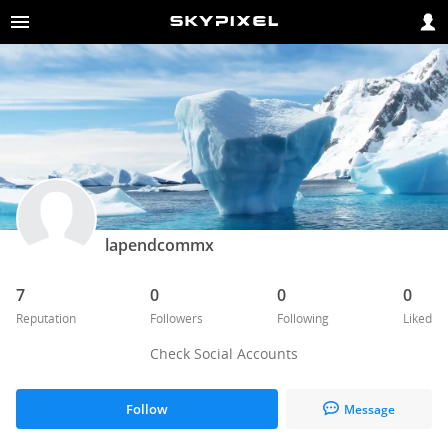
lapendcommx
7
0
0
0
Reputation
Followers
Following
Liked
Check Social Accounts
Follow
Message