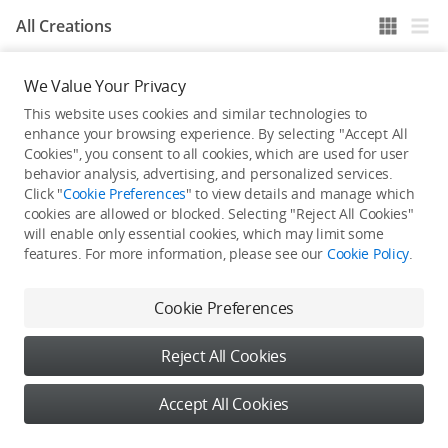
All Creations
We Value Your Privacy
He / She hasn't published any work yet
This website uses cookies and similar technologies to
enhance your browsing experience. By selecting "Accept All
Cookies", you consent to all cookies, which are used for user
behavior analysis, advertising, and personalized services.
Click "
Cookie Preferences
" to view details and manage which
cookies are allowed or blocked. Selecting "Reject All Cookies"
will enable only essential cookies, which may limit some
features. For more information, please see our
Cookie Policy
.
Cookie Preferences
Reject All Cookies
Accept All Cookies