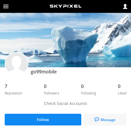
go99mobile
7
0
0
0
Reputation
Followers
Following
Liked
Check Social Accounts
Follow
Message