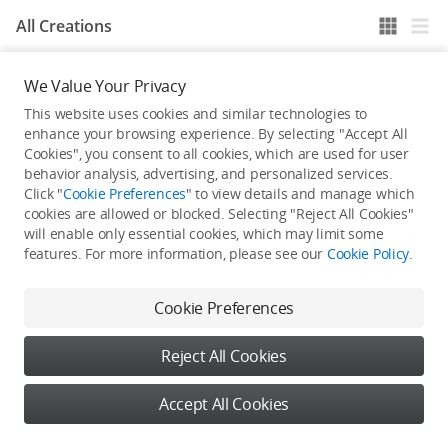
All Creations
We Value Your Privacy
He / She hasn't published any work yet
This website uses cookies and similar technologies to
enhance your browsing experience. By selecting "Accept All
Cookies", you consent to all cookies, which are used for user
behavior analysis, advertising, and personalized services.
Click "
Cookie Preferences
" to view details and manage which
cookies are allowed or blocked. Selecting "Reject All Cookies"
will enable only essential cookies, which may limit some
features. For more information, please see our
Cookie Policy
.
Cookie Preferences
Reject All Cookies
Accept All Cookies