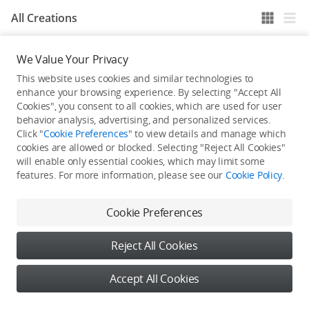
All Creations
We Value Your Privacy
He / She hasn't published any work yet
This website uses cookies and similar technologies to
enhance your browsing experience. By selecting "Accept All
Cookies", you consent to all cookies, which are used for user
behavior analysis, advertising, and personalized services.
Click "
Cookie Preferences
" to view details and manage which
cookies are allowed or blocked. Selecting "Reject All Cookies"
will enable only essential cookies, which may limit some
features. For more information, please see our
Cookie Policy
.
Cookie Preferences
Reject All Cookies
Accept All Cookies