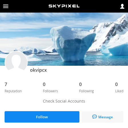
okvipcx
7
0
0
0
Reputation
Followers
Following
Liked
Check Social Accounts
Follow
Message