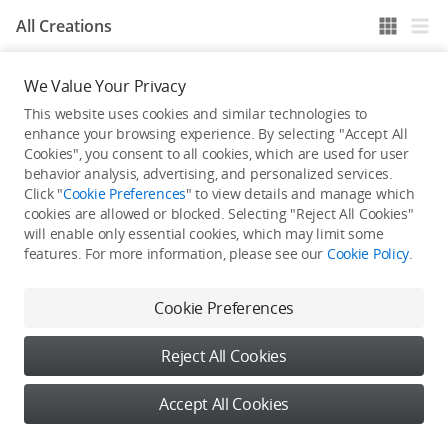
All Creations
We Value Your Privacy
He / She hasn't published any work yet
This website uses cookies and similar technologies to
enhance your browsing experience. By selecting "Accept All
Cookies", you consent to all cookies, which are used for user
behavior analysis, advertising, and personalized services.
Click "
Cookie Preferences
" to view details and manage which
cookies are allowed or blocked. Selecting "Reject All Cookies"
will enable only essential cookies, which may limit some
features. For more information, please see our
Cookie Policy
.
Cookie Preferences
Reject All Cookies
Accept All Cookies