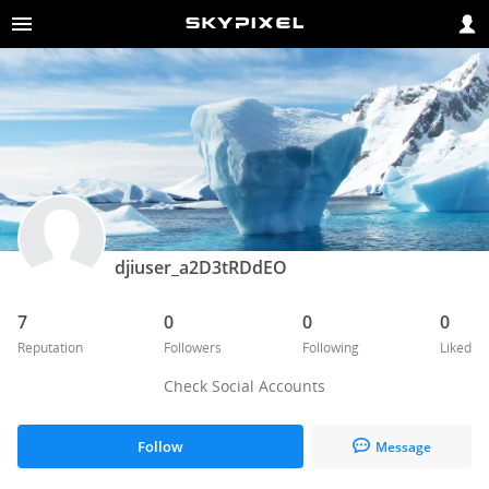
djiuser_a2D3tRDdEO
7
0
0
0
Reputation
Followers
Following
Liked
Check Social Accounts
Follow
Message