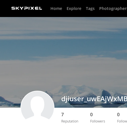
Home
Explore
Tags
Photographer
djiuser_uwEAjWxMB
7
0
0
Reputation
Followers
Follow