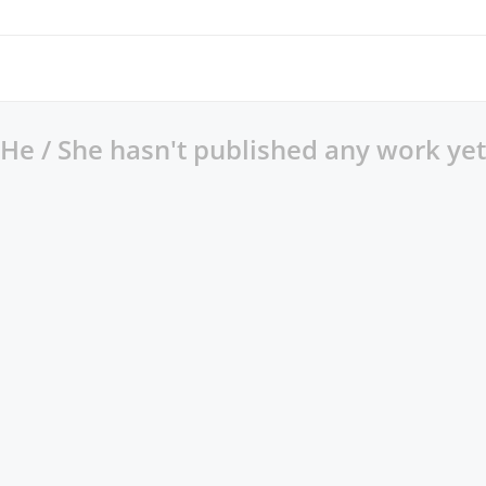
He / She hasn't published any work yet