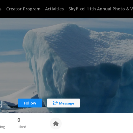
s
Creator Program
Activities
SkyPixel 11th Annual Photo & 
J
Follow
Message
0
ing
Liked