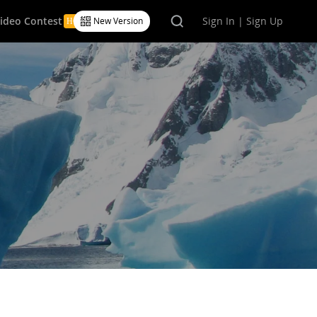
Video Contest
Sign In | Sign Up
New Version