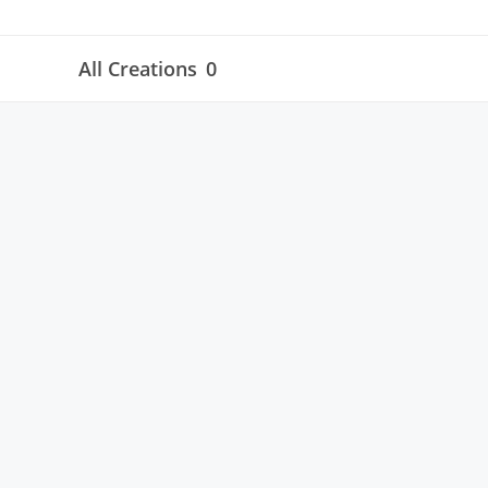
All Creations
0