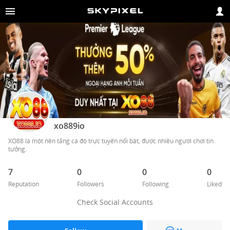
xo889io
XO88 là một nền tảng cá độ trực tuyến nổi bật, được nhiều người chơi tin 
tưởng.
7
0
0
0
Reputation
Followers
Following
Liked
Check Social Accounts