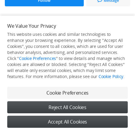
Follow
Message
All Creations
We Value Your Privacy
This website uses cookies and similar technologies to
He / She hasn't published any work yet
enhance your browsing experience. By selecting "Accept All
Cookies", you consent to all cookies, which are used for user
behavior analysis, advertising, and personalized services.
Click "
Cookie Preferences
" to view details and manage which
cookies are allowed or blocked. Selecting "Reject All Cookies"
will enable only essential cookies, which may limit some
features. For more information, please see our
Cookie Policy
.
Cookie Preferences
Reject All Cookies
Accept All Cookies