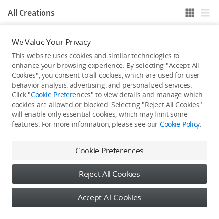
All Creations
We Value Your Privacy
He / She hasn't published any work yet
This website uses cookies and similar technologies to
enhance your browsing experience. By selecting "Accept All
Cookies", you consent to all cookies, which are used for user
behavior analysis, advertising, and personalized services.
Click "
Cookie Preferences
" to view details and manage which
cookies are allowed or blocked. Selecting "Reject All Cookies"
will enable only essential cookies, which may limit some
features. For more information, please see our
Cookie Policy
.
Cookie Preferences
Reject All Cookies
Accept All Cookies