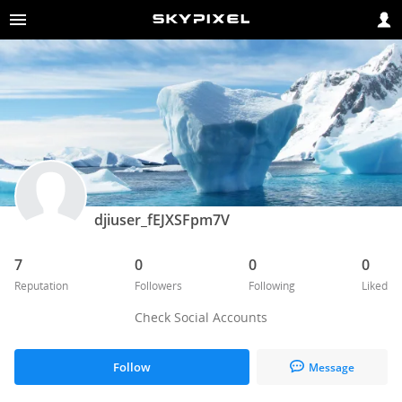
djiuser_fEJXSFpm7V
7
0
0
0
Reputation
Followers
Following
Liked
Check Social Accounts
Follow
Message