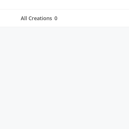
All Creations
0