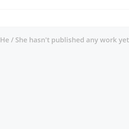
He / She hasn't published any work yet