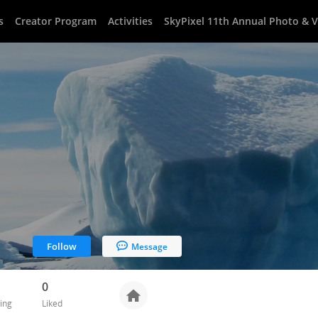
s
Creator Program
Activities
SkyPixel 11th Annual Photo & 
Follow
Message
0
ing
Liked