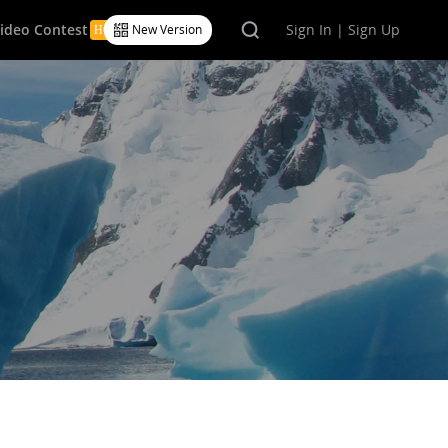
Video Contest
Sign In | Sign Up
New Version