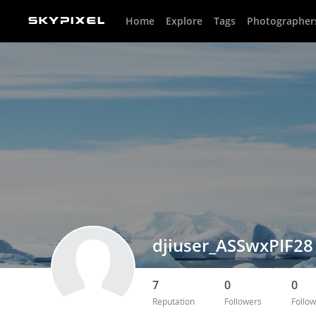
Home
Explore
Tags
Photographer
djiuser_ASSwxPIF28
7
0
0
Reputation
Followers
Follow