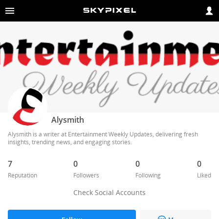
Alysmith
Alysmith is a writer at Entertainment Weekly Updates, delivering fresh 
insights, trending news, and engaging stories.
7
0
0
0
Reputation
Followers
Following
Liked
Check Social Accounts