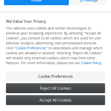
Follow
Message
All Creations
We Value Your Privacy
This website uses cookies and similar technologies to
He / She hasn't published any work yet
enhance your browsing experience. By selecting "Accept All
Cookies", you consent to all cookies, which are used for user
behavior analysis, advertising, and personalized services.
Click "
Cookie Preferences
" to view details and manage which
cookies are allowed or blocked. Selecting "Reject All Cookies"
will enable only essential cookies, which may limit some
features. For more information, please see our
Cookie Policy
.
Cookie Preferences
Reject All Cookies
Accept All Cookies