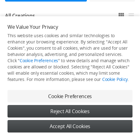
All Creations
We Value Your Privacy
This website uses cookies and similar technologies to
He / She hasn't published any work yet
enhance your browsing experience. By selecting "Accept All
Cookies", you consent to all cookies, which are used for user
behavior analysis, advertising, and personalized services.
Click "
Cookie Preferences
" to view details and manage which
cookies are allowed or blocked. Selecting "Reject All Cookies"
will enable only essential cookies, which may limit some
features. For more information, please see our
Cookie Policy
.
Cookie Preferences
Reject All Cookies
Accept All Cookies