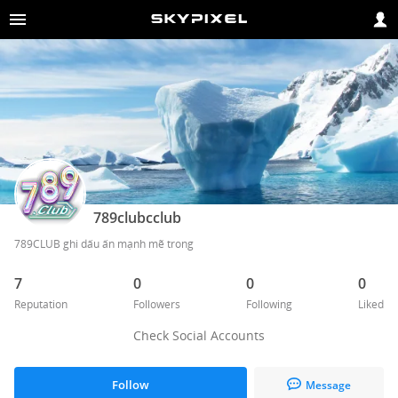
789clubcclub
789CLUB ghi dấu ấn mạnh mẽ trong
7
0
0
0
Reputation
Followers
Following
Liked
Check Social Accounts
Follow
Message