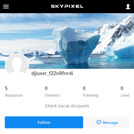
djiuser_fZZnRfnr4i
5
0
0
0
Reputation
Followers
Following
Liked
Check Social Accounts
Follow
Message