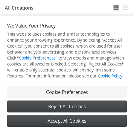
All Creations
We Value Your Privacy
He / She hasn't published any work yet
This website uses cookies and similar technologies to
enhance your browsing experience. By selecting "Accept All
Cookies", you consent to all cookies, which are used for user
behavior analysis, advertising, and personalized services.
Click "
Cookie Preferences
" to view details and manage which
cookies are allowed or blocked. Selecting "Reject All Cookies"
will enable only essential cookies, which may limit some
features. For more information, please see our
Cookie Policy
.
Cookie Preferences
Reject All Cookies
Accept All Cookies