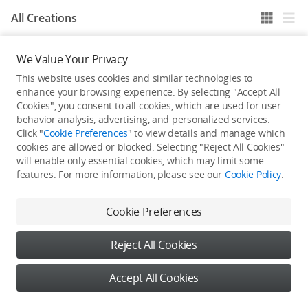
All Creations
We Value Your Privacy
He / She hasn't published any work yet
This website uses cookies and similar technologies to
enhance your browsing experience. By selecting "Accept All
Cookies", you consent to all cookies, which are used for user
behavior analysis, advertising, and personalized services.
Click "
Cookie Preferences
" to view details and manage which
cookies are allowed or blocked. Selecting "Reject All Cookies"
will enable only essential cookies, which may limit some
features. For more information, please see our
Cookie Policy
.
Cookie Preferences
Reject All Cookies
Accept All Cookies