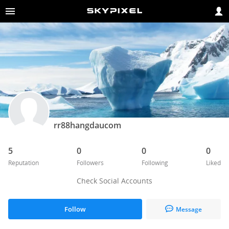
rr88hangdaucom
5
0
0
0
Reputation
Followers
Following
Liked
Check Social Accounts
Follow
Message