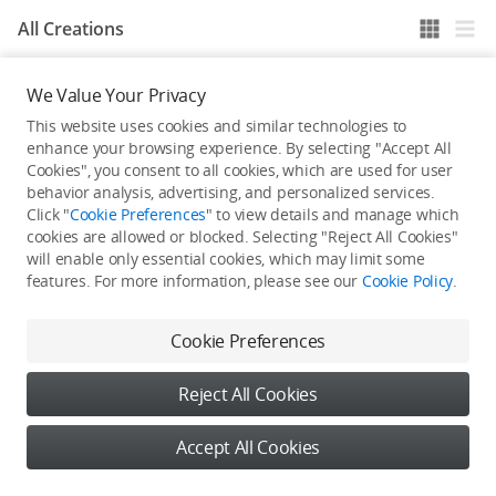
All Creations
We Value Your Privacy
He / She hasn't published any work yet
This website uses cookies and similar technologies to
enhance your browsing experience. By selecting "Accept All
Cookies", you consent to all cookies, which are used for user
behavior analysis, advertising, and personalized services.
Click "
Cookie Preferences
" to view details and manage which
cookies are allowed or blocked. Selecting "Reject All Cookies"
will enable only essential cookies, which may limit some
features. For more information, please see our
Cookie Policy
.
Cookie Preferences
Reject All Cookies
Accept All Cookies