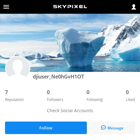
djiuser_Ne0hGvH1OT
7
0
0
0
Reputation
Followers
Following
Liked
Check Social Accounts
Follow
Message