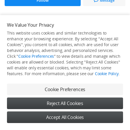
Follow
Message
All Creations
We Value Your Privacy
This website uses cookies and similar technologies to
He / She hasn't published any work yet
enhance your browsing experience. By selecting "Accept All
Cookies", you consent to all cookies, which are used for user
behavior analysis, advertising, and personalized services.
Click "
Cookie Preferences
" to view details and manage which
cookies are allowed or blocked. Selecting "Reject All Cookies"
will enable only essential cookies, which may limit some
features. For more information, please see our
Cookie Policy
.
Cookie Preferences
Reject All Cookies
Accept All Cookies