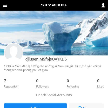
djiuser_MSf6jsOvYKDS
123B là điểm đến lý tưởng cho những ai đam mê giải trí trực tuyến với hệ 
thống trò chơi phong phú và giao 
7
0
0
0
Reputation
Followers
Following
Liked
Check Social Accounts