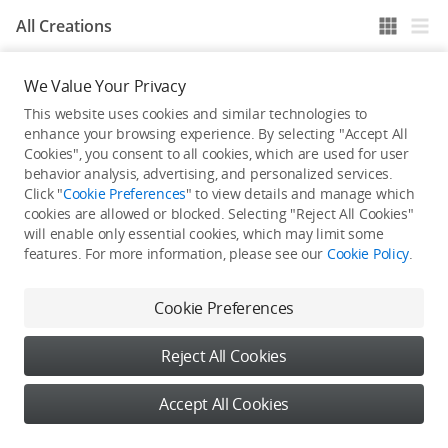
All Creations
We Value Your Privacy
He / She hasn't published any work yet
This website uses cookies and similar technologies to
enhance your browsing experience. By selecting "Accept All
Cookies", you consent to all cookies, which are used for user
behavior analysis, advertising, and personalized services.
Click "
Cookie Preferences
" to view details and manage which
cookies are allowed or blocked. Selecting "Reject All Cookies"
will enable only essential cookies, which may limit some
features. For more information, please see our
Cookie Policy
.
Cookie Preferences
Reject All Cookies
Accept All Cookies