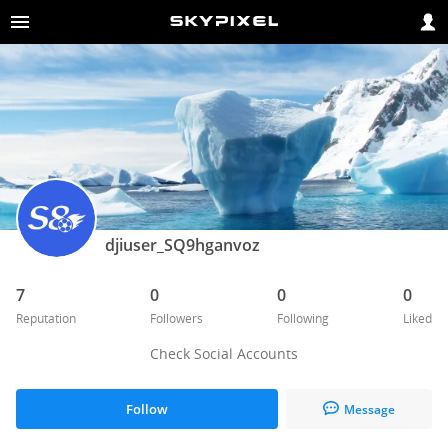
djiuser_SQ9hganvoz
7
0
0
0
Reputation
Followers
Following
Liked
Check Social Accounts
Follow
Message