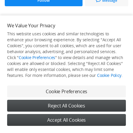
Follow
Message
All Creations
We Value Your Privacy
This website uses cookies and similar technologies to
He / She hasn't published any work yet
enhance your browsing experience. By selecting "Accept All
Cookies", you consent to all cookies, which are used for user
behavior analysis, advertising, and personalized services.
Click "
Cookie Preferences
" to view details and manage which
cookies are allowed or blocked. Selecting "Reject All Cookies"
will enable only essential cookies, which may limit some
features. For more information, please see our
Cookie Policy
.
Cookie Preferences
Reject All Cookies
Accept All Cookies