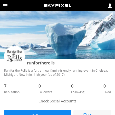
runfortherolls
Run for the Rolls is a fun, annual family-friendly running event in Chelsea, 
Michigan. Now in its 11th year (as of 2017)
7
0
0
0
Reputation
Followers
Following
Liked
Check Social Accounts