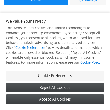
Follow
Message
All Creations
We Value Your Privacy
This website uses cookies and similar technologies to
He / She hasn't published any work yet
enhance your browsing experience. By selecting "Accept All
Cookies", you consent to all cookies, which are used for user
behavior analysis, advertising, and personalized services.
Click "
Cookie Preferences
" to view details and manage which
cookies are allowed or blocked. Selecting "Reject All Cookies"
will enable only essential cookies, which may limit some
features. For more information, please see our
Cookie Policy
.
Cookie Preferences
Reject All Cookies
Accept All Cookies