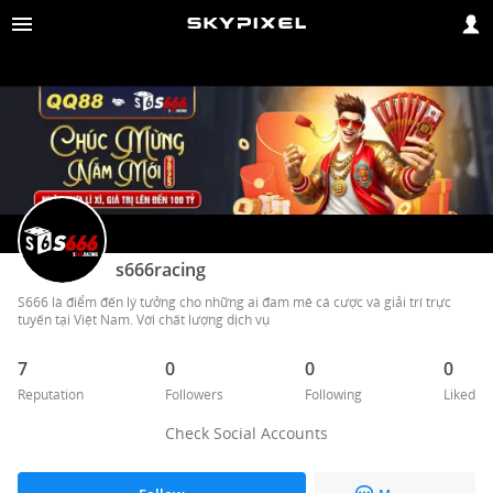
s666racing
S666 là điểm đến lý tưởng cho những ai đam mê cá cược và giải trí trực 
tuyến tại Việt Nam. Với chất lượng dịch vụ 
7
0
0
0
Reputation
Followers
Following
Liked
Check Social Accounts