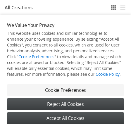
All Creations
We Value Your Privacy
He / She hasn't published any work yet
This website uses cookies and similar technologies to
enhance your browsing experience. By selecting "Accept All
Cookies", you consent to all cookies, which are used for user
behavior analysis, advertising, and personalized services.
Click "
Cookie Preferences
" to view details and manage which
cookies are allowed or blocked. Selecting "Reject All Cookies"
will enable only essential cookies, which may limit some
features. For more information, please see our
Cookie Policy
.
Cookie Preferences
Reject All Cookies
Accept All Cookies