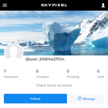
djiuser_KABHwZPDIn
7
0
0
0
Reputation
Followers
Following
Liked
Check Social Accounts
Follow
Message