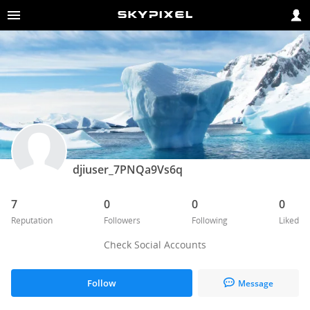
djiuser_7PNQa9Vs6q
7
0
0
0
Reputation
Followers
Following
Liked
Check Social Accounts
Follow
Message