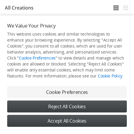
All Creations
We Value Your Privacy
He / She hasn't published any work yet
This website uses cookies and similar technologies to
enhance your browsing experience. By selecting "Accept All
Cookies", you consent to all cookies, which are used for user
behavior analysis, advertising, and personalized services.
Click "
Cookie Preferences
" to view details and manage which
cookies are allowed or blocked. Selecting "Reject All Cookies"
will enable only essential cookies, which may limit some
features. For more information, please see our
Cookie Policy
.
Cookie Preferences
Reject All Cookies
Accept All Cookies