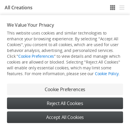
All Creations
We Value Your Privacy
He / She hasn't published any work yet
This website uses cookies and similar technologies to
enhance your browsing experience. By selecting "Accept All
Cookies", you consent to all cookies, which are used for user
behavior analysis, advertising, and personalized services.
Click "
Cookie Preferences
" to view details and manage which
cookies are allowed or blocked. Selecting "Reject All Cookies"
will enable only essential cookies, which may limit some
features. For more information, please see our
Cookie Policy
.
Cookie Preferences
Reject All Cookies
Accept All Cookies