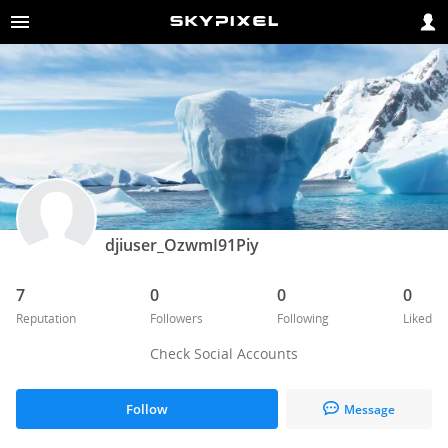
djiuser_OzwmI91Piy
7
0
0
0
Reputation
Followers
Following
Liked
Check Social Accounts
Follow
Message