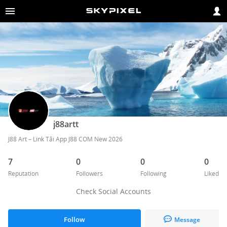
j88artt
J88 Art – Link Tải App J88 COM New 2026
7
0
0
0
Reputation
Followers
Following
Liked
Check Social Accounts
Follow
Message