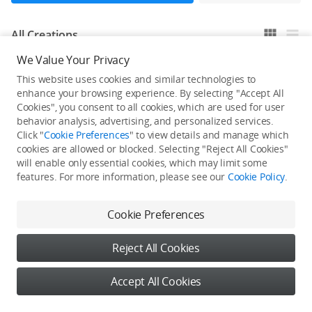
All Creations
We Value Your Privacy
This website uses cookies and similar technologies to
He / She hasn't published any work yet
enhance your browsing experience. By selecting "Accept All
Cookies", you consent to all cookies, which are used for user
behavior analysis, advertising, and personalized services.
Click "
Cookie Preferences
" to view details and manage which
cookies are allowed or blocked. Selecting "Reject All Cookies"
will enable only essential cookies, which may limit some
features. For more information, please see our
Cookie Policy
.
Cookie Preferences
Reject All Cookies
Accept All Cookies