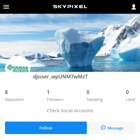
djiuser_wpUNM7wMzT
8
1
0
0
Reputation
Followers
Following
Liked
Check Social Accounts
Follow
Message