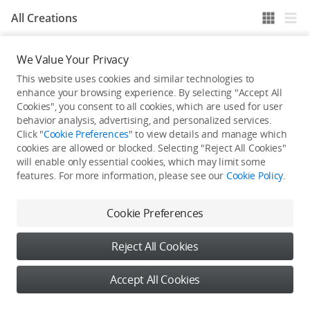
All Creations
We Value Your Privacy
He / She hasn't published any work yet
This website uses cookies and similar technologies to
enhance your browsing experience. By selecting "Accept All
Cookies", you consent to all cookies, which are used for user
behavior analysis, advertising, and personalized services.
Click "
Cookie Preferences
" to view details and manage which
cookies are allowed or blocked. Selecting "Reject All Cookies"
will enable only essential cookies, which may limit some
features. For more information, please see our
Cookie Policy
.
Cookie Preferences
Reject All Cookies
Accept All Cookies