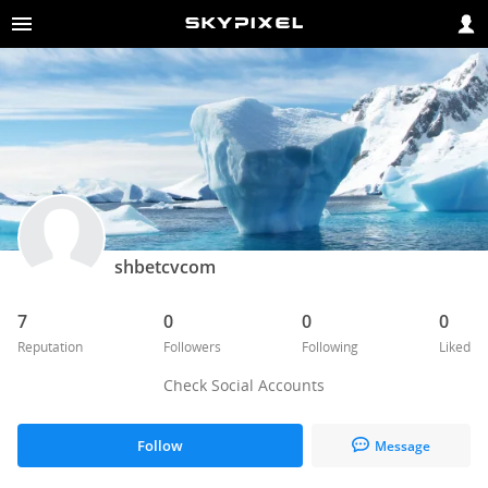
shbetcvcom
7
0
0
0
Reputation
Followers
Following
Liked
Check Social Accounts
Follow
Message