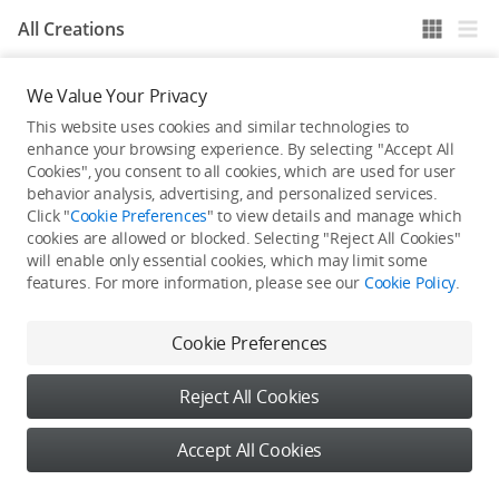
All Creations
We Value Your Privacy
He / She hasn't published any work yet
This website uses cookies and similar technologies to
enhance your browsing experience. By selecting "Accept All
Cookies", you consent to all cookies, which are used for user
behavior analysis, advertising, and personalized services.
Click "
Cookie Preferences
" to view details and manage which
cookies are allowed or blocked. Selecting "Reject All Cookies"
will enable only essential cookies, which may limit some
features. For more information, please see our
Cookie Policy
.
Cookie Preferences
Reject All Cookies
Accept All Cookies