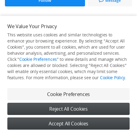
Follow
Message
All Creations
We Value Your Privacy
This website uses cookies and similar technologies to
He / She hasn't published any work yet
enhance your browsing experience. By selecting "Accept All
Cookies", you consent to all cookies, which are used for user
behavior analysis, advertising, and personalized services.
Click "
Cookie Preferences
" to view details and manage which
cookies are allowed or blocked. Selecting "Reject All Cookies"
will enable only essential cookies, which may limit some
features. For more information, please see our
Cookie Policy
.
Cookie Preferences
Reject All Cookies
Accept All Cookies