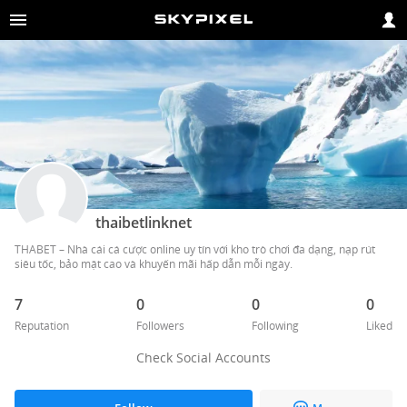
thaibetlinknet
THABET – Nhà cái cá cược online uy tín với kho trò chơi đa dạng, nạp rút 
siêu tốc, bảo mật cao và khuyến mãi hấp dẫn mỗi ngày.
7
0
0
0
Reputation
Followers
Following
Liked
Check Social Accounts